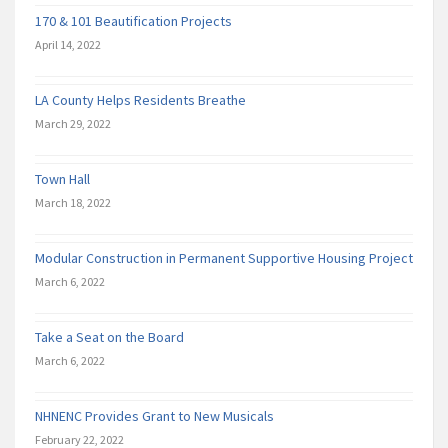
170 & 101 Beautification Projects
April 14, 2022
LA County Helps Residents Breathe
March 29, 2022
Town Hall
March 18, 2022
Modular Construction in Permanent Supportive Housing Project
March 6, 2022
Take a Seat on the Board
March 6, 2022
NHNENC Provides Grant to New Musicals
February 22, 2022