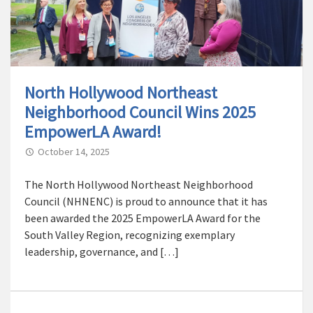
North Hollywood Northeast
Neighborhood Council Wins 2025
EmpowerLA Award!
October 14, 2025
The North Hollywood Northeast Neighborhood
Council (NHNENC) is proud to announce that it has
been awarded the 2025 EmpowerLA Award for the
South Valley Region, recognizing exemplary
leadership, governance, and […]