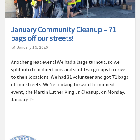
January Community Cleanup – 71
bags off our streets!
January 16, 2026
Another great event! We had a large turnout, so we
split into four directions and sent two groups to drive
to their locations. We had 31 volunteer and got 71 bags
off our streets. We’re looking forward to our next
event, the Martin Luther King Jr. Cleanup, on Monday,
January 19.