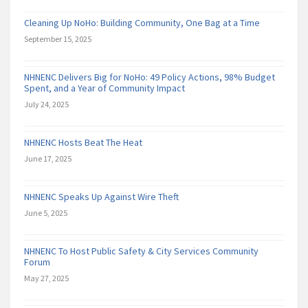
Cleaning Up NoHo: Building Community, One Bag at a Time
September 15, 2025
NHNENC Delivers Big for NoHo: 49 Policy Actions, 98% Budget
Spent, and a Year of Community Impact
July 24, 2025
NHNENC Hosts Beat The Heat
June 17, 2025
NHNENC Speaks Up Against Wire Theft
June 5, 2025
NHNENC To Host Public Safety & City Services Community
Forum
May 27, 2025