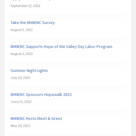
September 12, 2022
Take the NHNENC Survey
August 2, 2022
NHNENC Supports Hope of the Valley Day Labor Program
August 2, 2022
Summer Night Lights
July 20, 2022
NHNENC Sponsors Hopewalk 2022
June 21, 2022
NHNENC Hosts Meet & Greet
May 20, 2022