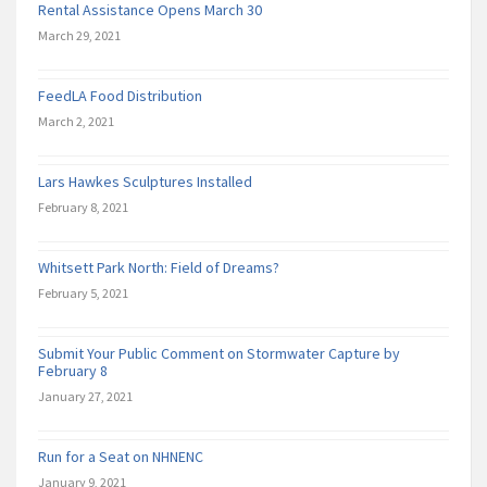
Rental Assistance Opens March 30
March 29, 2021
FeedLA Food Distribution
March 2, 2021
Lars Hawkes Sculptures Installed
February 8, 2021
Whitsett Park North: Field of Dreams?
February 5, 2021
Submit Your Public Comment on Stormwater Capture by
February 8
January 27, 2021
Run for a Seat on NHNENC
January 9, 2021