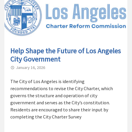
Help Shape the Future of Los Angeles
City Government
January 16, 2026
The City of Los Angeles is identifying
recommendations to revise the City Charter, which
governs the structure and operation of city
government and serves as the City’s constitution.
Residents are encouraged to share their input by
completing the City Charter Survey