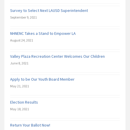
Survey to Select Next LAUSD Superintendent
September 9, 2021
NHNENC Takes a Stand to Empower LA
August 24, 2021
Valley Plaza Recreation Center Welcomes Our Children
June 8, 2021
Apply to be Our Youth Board Member
May 21, 2021
Election Results
May 18, 2021
Return Your Ballot Now!