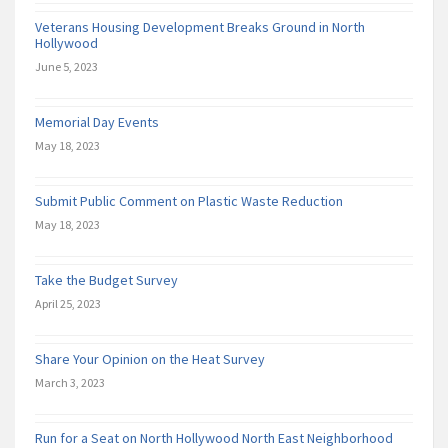
Veterans Housing Development Breaks Ground in North
Hollywood
June 5, 2023
Memorial Day Events
May 18, 2023
Submit Public Comment on Plastic Waste Reduction
May 18, 2023
Take the Budget Survey
April 25, 2023
Share Your Opinion on the Heat Survey
March 3, 2023
Run for a Seat on North Hollywood North East Neighborhood