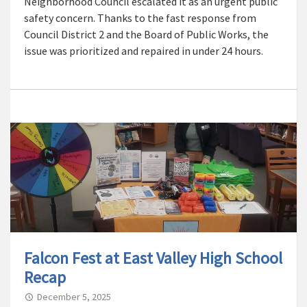
Neighborhood Council escalated it as an urgent public
safety concern. Thanks to the fast response from
Council District 2 and the Board of Public Works, the
issue was prioritized and repaired in under 24 hours.
Falcon Fest at East Valley High School
Recap
December 5, 2025