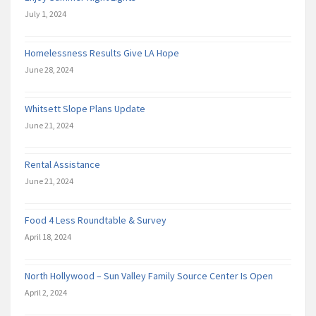
July 1, 2024
Homelessness Results Give LA Hope
June 28, 2024
Whitsett Slope Plans Update
June 21, 2024
Rental Assistance
June 21, 2024
Food 4 Less Roundtable & Survey
April 18, 2024
North Hollywood – Sun Valley Family Source Center Is Open
April 2, 2024