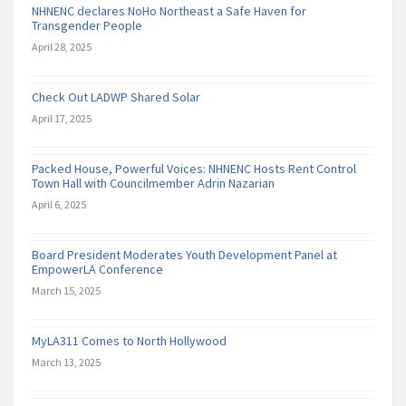
NHNENC declares NoHo Northeast a Safe Haven for
Transgender People
April 28, 2025
Check Out LADWP Shared Solar
April 17, 2025
Packed House, Powerful Voices: NHNENC Hosts Rent Control
Town Hall with Councilmember Adrin Nazarian
April 6, 2025
Board President Moderates Youth Development Panel at
EmpowerLA Conference
March 15, 2025
MyLA311 Comes to North Hollywood
March 13, 2025