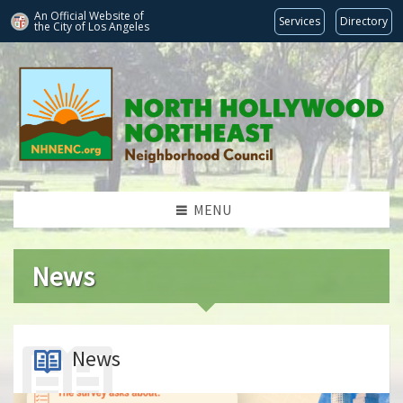
An Official Website of
Services
Directory
the City of
Los Angeles
MENU
News
News