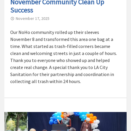
November Community Clean Up
Success
November 17, 2025
Our NoHo community rolled up their sleeves
November 8 and transformed this area one bag at a
time. What started as trash-filled corners became
clean and welcoming streets in just a couple of hours.
Thank you to everyone who showed up and helped
create real change. A special thank you to LA City
Sanitation for their partnership and coordination in
collecting all trash within 24 hours.