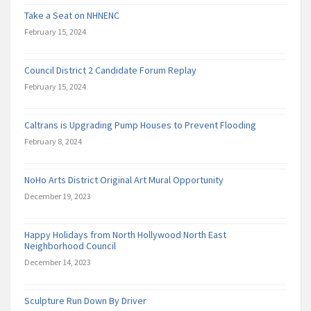
Take a Seat on NHNENC
February 15, 2024
Council District 2 Candidate Forum Replay
February 15, 2024
Caltrans is Upgrading Pump Houses to Prevent Flooding
February 8, 2024
NoHo Arts District Original Art Mural Opportunity
December 19, 2023
Happy Holidays from North Hollywood North East
Neighborhood Council
December 14, 2023
Sculpture Run Down By Driver