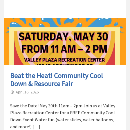
Beat the Heat! Community Cool
Down & Resource Fair
April 16, 2026
Save the Date! May 30th 11am – 2pm Join us at Valley
Plaza Recreation Center for a FREE Community Cool
Down Event Water fun (water slides, water balloons,
and more!) […]