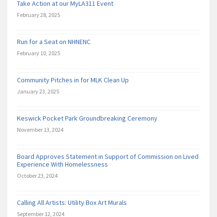
Take Action at our MyLA311 Event
February 28, 2025
Run for a Seat on NHNENC
February 10, 2025
Community Pitches in for MLK Clean Up
January 23, 2025
Keswick Pocket Park Groundbreaking Ceremony
November 13, 2024
Board Approves Statement in Support of Commission on Lived
Experience With Homelessness
October 23, 2024
Calling All Artists: Utility Box Art Murals
September 12, 2024