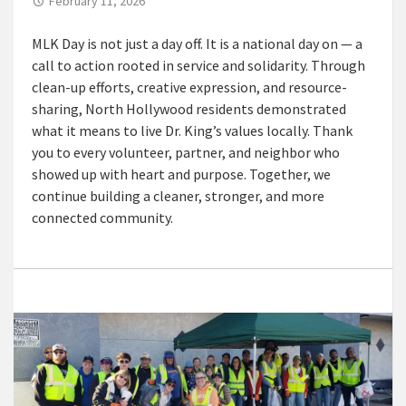
February 11, 2026
MLK Day is not just a day off. It is a national day on — a
call to action rooted in service and solidarity. Through
clean-up efforts, creative expression, and resource-
sharing, North Hollywood residents demonstrated
what it means to live Dr. King’s values locally. Thank
you to every volunteer, partner, and neighbor who
showed up with heart and purpose. Together, we
continue building a cleaner, stronger, and more
connected community.