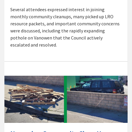
Several attendees expressed interest in joining
monthly community cleanups, many picked up LRO
resource packets, and important community concerns
were discussed, including the rapidly expanding
pothole on Vanowen that the Council actively
escalated and resolved.