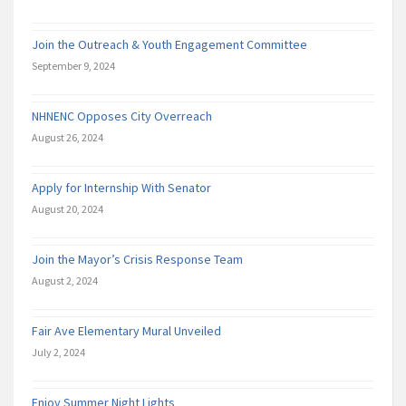
Join the Outreach & Youth Engagement Committee
September 9, 2024
NHNENC Opposes City Overreach
August 26, 2024
Apply for Internship With Senator
August 20, 2024
Join the Mayor’s Crisis Response Team
August 2, 2024
Fair Ave Elementary Mural Unveiled
July 2, 2024
Enjoy Summer Night Lights