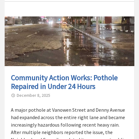
Community Action Works: Pothole
Repaired in Under 24 Hours
December 8, 2025
A major pothole at Vanowen Street and Denny Avenue
had expanded across the entire right lane and became
increasingly hazardous following recent heavy rain.
After multiple neighbors reported the issue, the