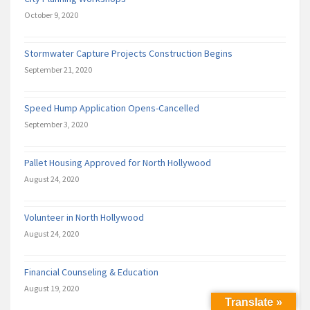
October 9, 2020
Stormwater Capture Projects Construction Begins
September 21, 2020
Speed Hump Application Opens-Cancelled
September 3, 2020
Pallet Housing Approved for North Hollywood
August 24, 2020
Volunteer in North Hollywood
August 24, 2020
Financial Counseling & Education
August 19, 2020
Translate »