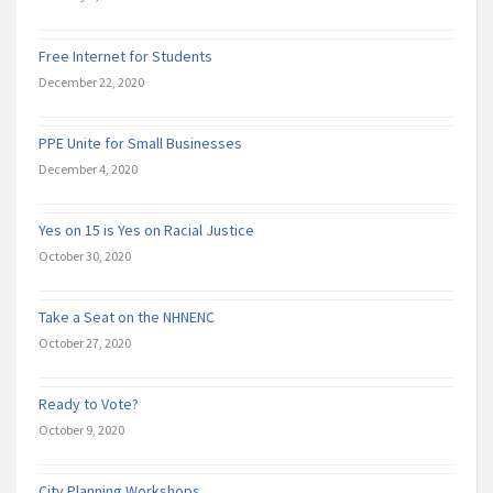
Free Internet for Students
December 22, 2020
PPE Unite for Small Businesses
December 4, 2020
Yes on 15 is Yes on Racial Justice
October 30, 2020
Take a Seat on the NHNENC
October 27, 2020
Ready to Vote?
October 9, 2020
City Planning Workshops