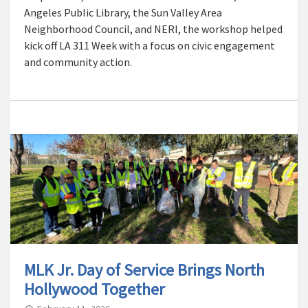
Angeles Public Library, the Sun Valley Area
Neighborhood Council, and NERI, the workshop helped
kick off LA 311 Week with a focus on civic engagement
and community action.
MLK Jr. Day of Service Brings North
Hollywood Together