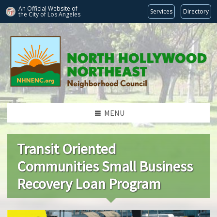
An Official Website of
Services
Directory
the City of
Los Angeles
MENU
Transit Oriented
Communities Small Business
Recovery Loan Program