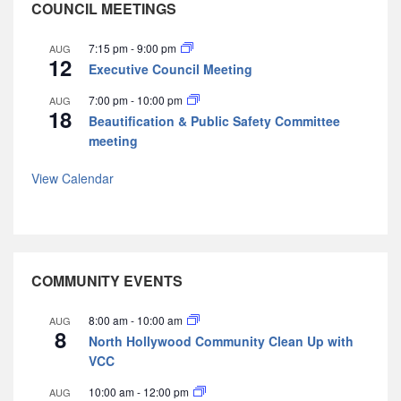
COUNCIL MEETINGS
7:15 pm
-
9:00 pm
AUG
12
Executive Council Meeting
7:00 pm
-
10:00 pm
AUG
18
Beautification & Public Safety Committee
meeting
View Calendar
COMMUNITY EVENTS
8:00 am
-
10:00 am
AUG
8
North Hollywood Community Clean Up with
VCC
10:00 am
-
12:00 pm
AUG