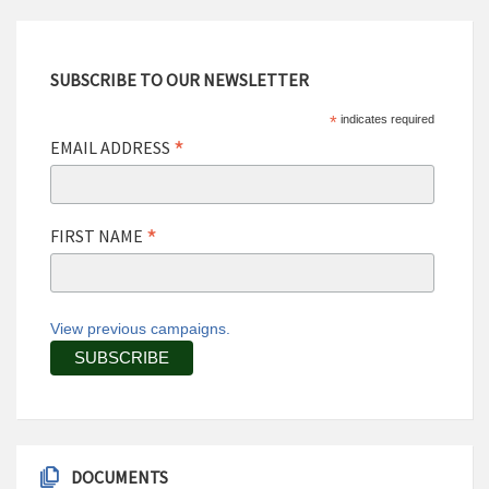
SUBSCRIBE TO OUR NEWSLETTER
*
indicates required
*
EMAIL ADDRESS
*
FIRST NAME
View previous campaigns.
DOCUMENTS