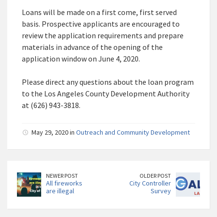
Loans will be made on a first come, first served
basis. Prospective applicants are encouraged to
review the application requirements and prepare
materials in advance of the opening of the
application window on June 4, 2020.
Please direct any questions about the loan program
to the Los Angeles County Development Authority
at (626) 943-3818.
May 29, 2020 in
Outreach and Community Development
NEWER POST
OLDER POST
All fireworks
City Controller
are illegal
Survey