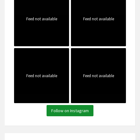
Feed not available
Feed not available
Feed not available
Feed not available
Follow on Instagram