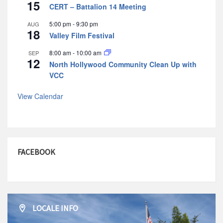
15
CERT – Battalion 14 Meeting
5:00 pm
-
9:30 pm
AUG
18
Valley Film Festival
8:00 am
-
10:00 am
SEP
12
North Hollywood Community Clean Up with
VCC
View Calendar
FACEBOOK
LOCALE INFO