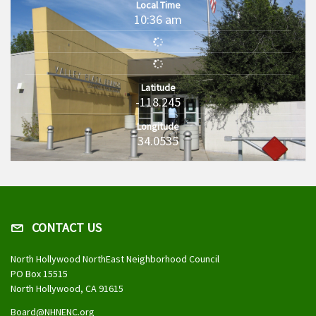
Local Time
10:36 am
Latitude
-118.245
Longitude
34.0535
CONTACT US
North Hollywood NorthEast Neighborhood Council
PO Box 15515
North Hollywood, CA 91615
Board@NHNENC.org