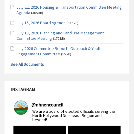
July 22, 2026 Housing & Transportation Committee Meeting
Agenda
(305 kB)
July 15, 2026 Board Agenda
(537 kB)
July 13, 2026 Planning and Land Use Management
Committee Meeting
(172 kB)
July 2026 Committee Report - Outreach & Youth
Engagement Committee
(55 kB)
See All Documents
INSTAGRAM
@
nhnencouncil
We are a board of elected officials serving the
North Hollywood Northeast Region and
beyond!