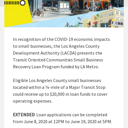
In recognition of the COVID-19 economic impacts
to small businesses, the Los Angeles County
Development Authority (LACDA) presents the
Transit Oriented Communities Small Business
Recovery Loan Program funded by LA Metro.
Eligible Los Angeles County small businesses
located within a ¼-mile of a Major Transit Stop
could receive up to $20,000 in loan funds to cover
operating expenses.
EXTENDED
: Loan applications can be completed
from June 8, 2020 at 12PM to June 19, 2020 at 5PM.