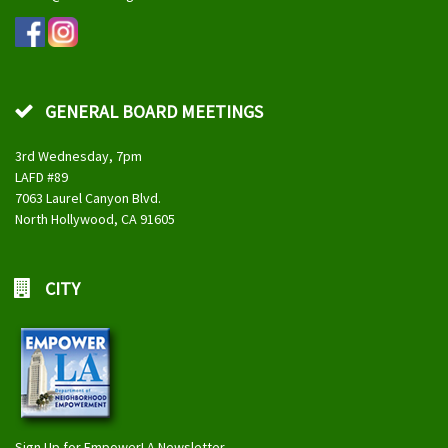
GENERAL BOARD MEETINGS
3rd Wednesday, 7pm
LAFD #89
7063 Laurel Canyon Blvd.
North Hollywood, CA 91605
CITY
Sign Up for EmpowerLA Newsletter