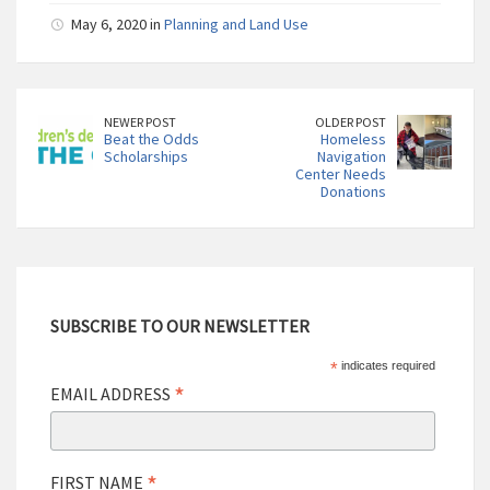
May 6, 2020 in
Planning and Land Use
NEWER POST
OLDER POST
Beat the Odds
Homeless
Scholarships
Navigation
Center Needs
Donations
SUBSCRIBE TO OUR NEWSLETTER
*
indicates required
*
EMAIL ADDRESS
*
FIRST NAME