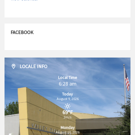
FACEBOOK
LOCALE INFO
Local Time
6:28 am
Today
August 9, 2026
69°F
2m/s
Monday
August 10, 2026