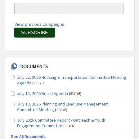
View previous campaigns.
DOCUMENTS
July 22, 2026 Housing & Transportation Committee Meeting
Agenda
(305 kB)
July 15, 2026 Board Agenda
(537 kB)
July 13, 2026 Planning and Land Use Management
Committee Meeting
(172 kB)
July 2026 Committee Report - Outreach & Youth
Engagement Committee
(55 kB)
See All Documents