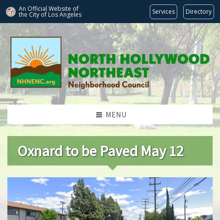
An Official Website of
Services
Directory
the City of
Los Angeles
MENU
Oxnard to be Paved May 12