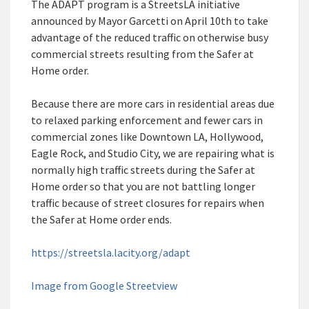
The ADAPT program is a StreetsLA initiative
announced by Mayor Garcetti on April 10th to take
advantage of the reduced traffic on otherwise busy
commercial streets resulting from the Safer at
Home order.
Because there are more cars in residential areas due
to relaxed parking enforcement and fewer cars in
commercial zones like Downtown LA, Hollywood,
Eagle Rock, and Studio City, we are repairing what is
normally high traffic streets during the Safer at
Home order so that you are not battling longer
traffic because of street closures for repairs when
the Safer at Home order ends.
https://streetsla.lacity.org/adapt
Image from Google Streetview