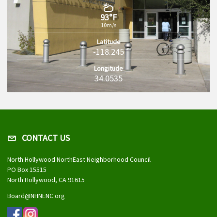
93°F
10m/s
Latitude
-118.245
Longitude
34.0535
CONTACT US
North Hollywood NorthEast Neighborhood Council
PO Box 15515
North Hollywood, CA 91615
Board@NHNENC.org