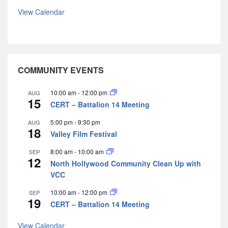
View Calendar
COMMUNITY EVENTS
10:00 am
-
12:00 pm
AUG
15
CERT – Battalion 14 Meeting
5:00 pm
-
9:30 pm
AUG
18
Valley Film Festival
8:00 am
-
10:00 am
SEP
12
North Hollywood Community Clean Up with
VCC
10:00 am
-
12:00 pm
SEP
19
CERT – Battalion 14 Meeting
View Calendar