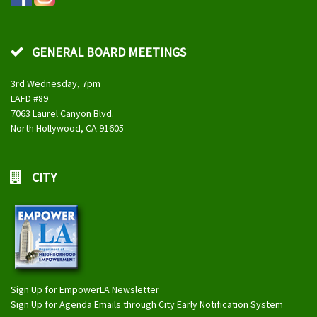
GENERAL BOARD MEETINGS
3rd Wednesday, 7pm
LAFD #89
7063 Laurel Canyon Blvd.
North Hollywood, CA 91605
CITY
Sign Up for EmpowerLA Newsletter
Sign Up for Agenda Emails through City Early Notification System