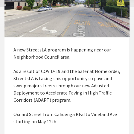
A new StreetsLA program is happening near our
Neighborhood Council area.
As a result of COVID-19 and the Safer at Home order,
StreetsLA is taking this opportunity to pave and
sweep major streets through our new Adjusted
Deployment to Accelerate Paving in High Traffic
Corridors (ADAPT) program.
Oxnard Street from Cahuenga Blvd to Vineland Ave
starting on May 12th