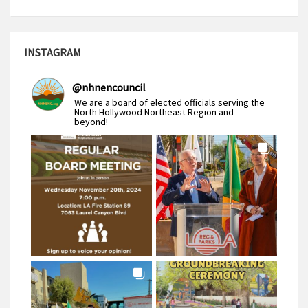
INSTAGRAM
@
nhnencouncil
We are a board of elected officials serving the
North Hollywood Northeast Region and
beyond!