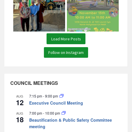
Load More Posts
Follow on Instagram
COUNCIL MEETINGS
7:15 pm
-
9:00 pm
AUG
12
Executive Council Meeting
7:00 pm
-
10:00 pm
AUG
18
Beautification & Public Safety Committee
meeting