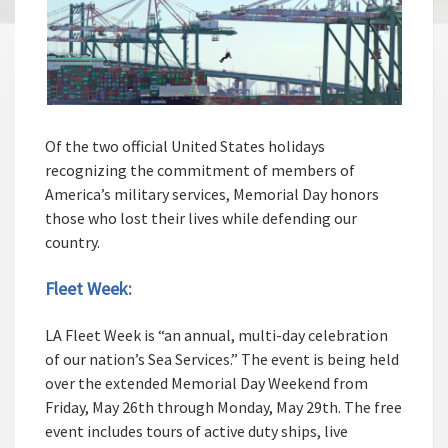
Of the two official United States holidays
recognizing the commitment of members of
America’s military services, Memorial Day honors
those who lost their lives while defending our
country.
Fleet Week:
LA Fleet Week is “an annual, multi-day celebration
of our nation’s Sea Services.” The event is being held
over the extended Memorial Day Weekend from
Friday, May 26th through Monday, May 29th. The free
event includes tours of active duty ships, live