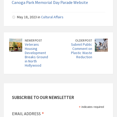
Canoga Park Memorial Day Parade Website
May 18, 2023 in
Cultural Affairs
NEWER POST
OLDER POST
Veterans
Submit Public
Housing
Comment on
Development
Plastic Waste
Breaks Ground
Reduction
in North
Hollywood
SUBSCRIBE TO OUR NEWSLETTER
*
indicates required
*
EMAIL ADDRESS