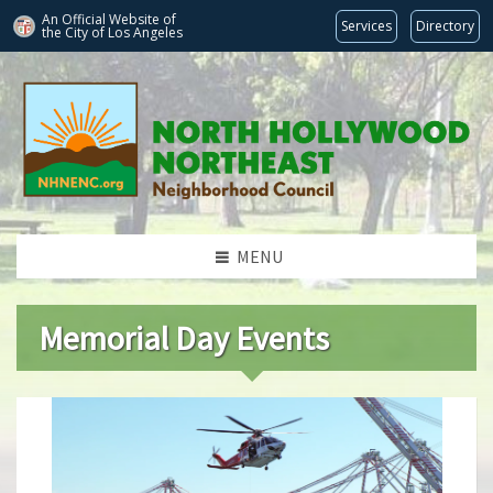
An Official Website of
Services
Directory
the City of
Los Angeles
MENU
Memorial Day Events