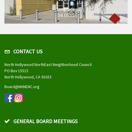
Longitude
34.0535
CONTACT US
North Hollywood NorthEast Neighborhood Council
PO Box 15515
North Hollywood, CA 91615
Board@NHNENC.org
GENERAL BOARD MEETINGS