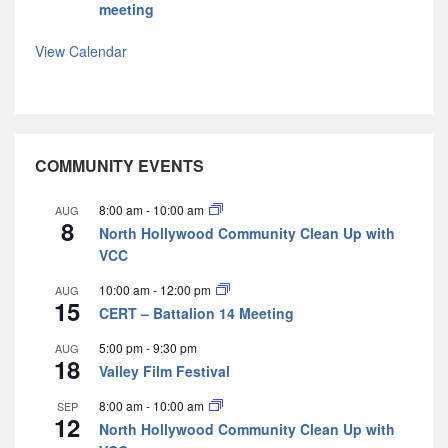
meeting
View Calendar
COMMUNITY EVENTS
8:00 am
-
10:00 am
AUG
8
North Hollywood Community Clean Up with
VCC
10:00 am
-
12:00 pm
AUG
15
CERT – Battalion 14 Meeting
5:00 pm
-
9:30 pm
AUG
18
Valley Film Festival
8:00 am
-
10:00 am
SEP
12
North Hollywood Community Clean Up with