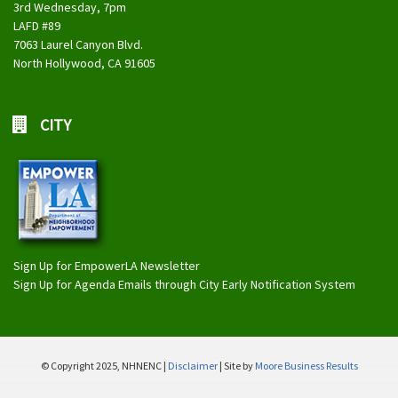
3rd Wednesday, 7pm
LAFD #89
7063 Laurel Canyon Blvd.
North Hollywood, CA 91605
CITY
Sign Up for EmpowerLA Newsletter
Sign Up for Agenda Emails through City Early Notification System
© Copyright 2025, NHNENC |
Disclaimer
| Site by
Moore Business Results