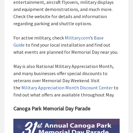
entertainment, aircraft flyovers, military displays
and equipment demonstrations, and much more.
Check the website for details and information
regarding parking and shuttle options.
For active military, check
Military.com
’s
Base
Guide
to find your local installation and find out
what events are planned for Memorial Day near you.
May is also National Military Appreciation Month,
and many businesses offer special discounts to
veterans over Memorial Day Weekend. Visit
the
Military Appreciation Month Discount Center
to
find out what offers are available throughout May.
Canoga Park Memorial Day Parade