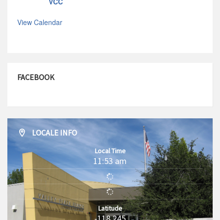
VCC
View Calendar
FACEBOOK
LOCALE INFO
Local Time
11:53 am
Latitude
-118.245