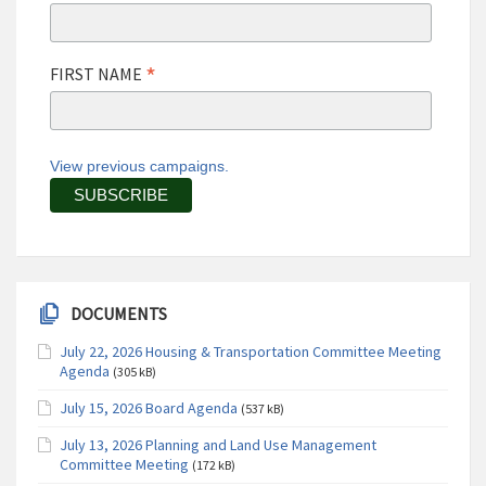
*
FIRST NAME
View previous campaigns.
DOCUMENTS
July 22, 2026 Housing & Transportation Committee Meeting
Agenda
(305 kB)
July 15, 2026 Board Agenda
(537 kB)
July 13, 2026 Planning and Land Use Management
Committee Meeting
(172 kB)