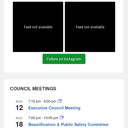
Feed not available
Feed not available
Follow on Instagram
COUNCIL MEETINGS
7:15 pm
-
9:00 pm
AUG
12
Executive Council Meeting
7:00 pm
-
10:00 pm
AUG
18
Beautification & Public Safety Committee