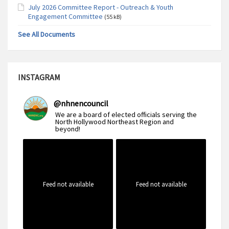
July 2026 Committee Report - Outreach & Youth
Engagement Committee
(55 kB)
See All Documents
INSTAGRAM
@
nhnencouncil
We are a board of elected officials serving the
North Hollywood Northeast Region and
beyond!
Feed not available
Feed not available