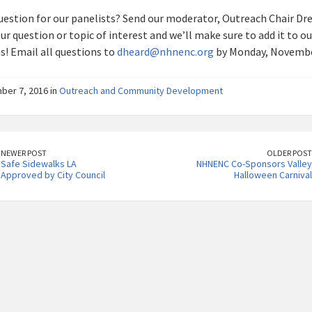
uestion for our panelists? Send our moderator, Outreach Chair Dre
r question or topic of interest and we’ll make sure to add it to our
s! Email all questions to
dheard@nhnenc.org
by Monday, Novembe
er 7, 2016 in
Outreach and Community Development
NEWER POST
OLDER POST
Safe Sidewalks LA
NHNENC Co-Sponsors Valley
Approved by City Council
Halloween Carnival