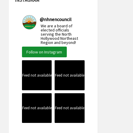
@
nhnencouncil
We are a board of
elected officials
serving the North
Hollywood Northeast
Region and beyond!
Follow on Instagram
Feed not available
Feed not available
Feed not available
Feed not available