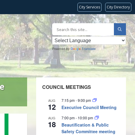
City Services
City Directory
Powered by
Translate
re
COUNCIL MEETINGS
7:15 pm
-
9:00 pm
AUG
12
Executive Council Meeting
7:00 pm
-
10:00 pm
AUG
18
Beautification & Public
Safety Committee meeting