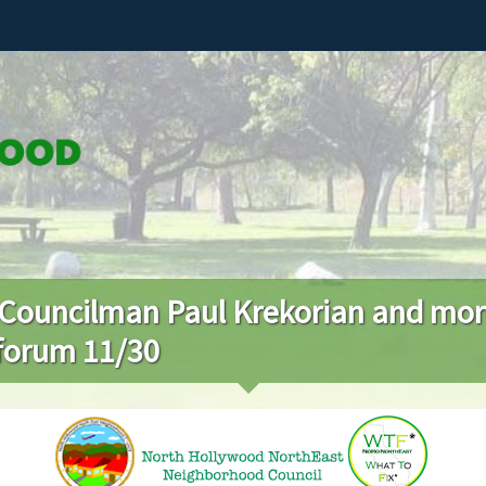
 Councilman Paul Krekorian and mo
 forum 11/30