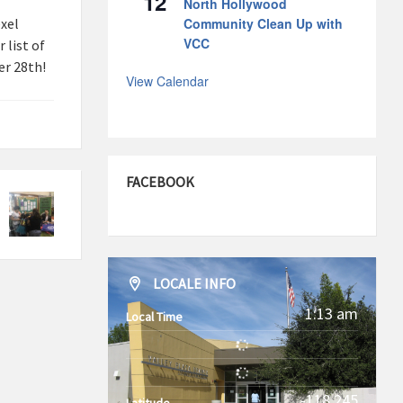
12
North Hollywood
xel
Community Clean Up with
VCC
 list of
r 28th!
View Calendar
FACEBOOK
LOCALE INFO
1:13 am
Local Time
-118.245
Latitude