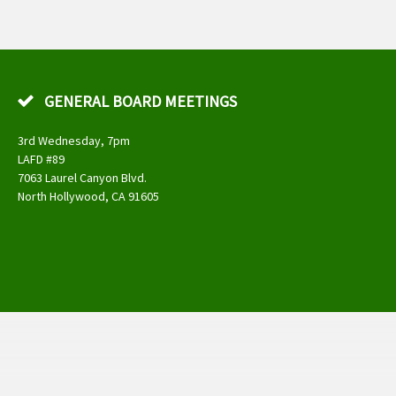
GENERAL BOARD MEETINGS
3rd Wednesday, 7pm
LAFD #89
7063 Laurel Canyon Blvd.
North Hollywood, CA 91605