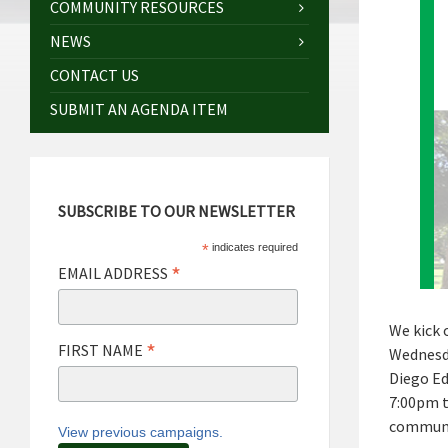
COMMUNITY RESOURCES
NEWS
CONTACT US
SUBMIT AN AGENDA ITEM
SUBSCRIBE TO OUR NEWSLETTER
*
indicates required
*
EMAIL ADDRESS
We kick o
*
FIRST NAME
Wednesda
Diego Ed
7:00pm t
communit
View previous campaigns.