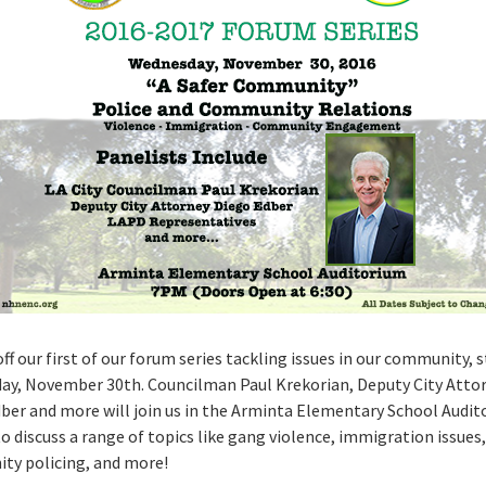
ff our first of our forum series tackling issues in our community, 
y, November 30th. Councilman Paul Krekorian, Deputy City Atto
ber and more will join us in the Arminta Elementary School Audit
o discuss a range of topics like gang violence, immigration issues,
y policing, and more!