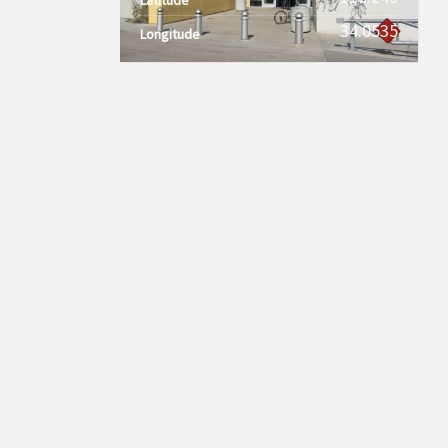
34.0535
Longitude