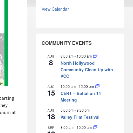
View Calendar
COMMUNITY EVENTS
8:00 am
-
10:00 am
AUG
8
North Hollywood
Community Clean Up with
VCC
10:00 am
-
12:00 pm
AUG
15
CERT – Battalion 14
starting
Meeting
rney
5:00 pm
-
9:30 pm
AUG
orium at
18
Valley Film Festival
8:00 am
-
10:00 am
SEP