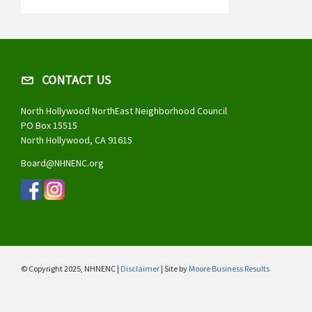
CONTACT US
North Hollywood NorthEast Neighborhood Council
PO Box 15515
North Hollywood, CA 91615
Board@NHNENC.org
© Copyright 2025, NHNENC |
Disclaimer
| Site by
Moore Business Results