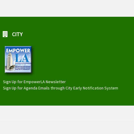
CITY
Sign Up for EmpowerLA Newsletter
Sign Up for Agenda Emails through City Early Notification System