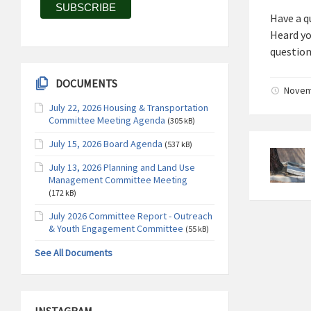
Have a q
Heard you
question
DOCUMENTS
Novemb
July 22, 2026 Housing & Transportation
Committee Meeting Agenda
(305 kB)
July 15, 2026 Board Agenda
(537 kB)
July 13, 2026 Planning and Land Use
Management Committee Meeting
(172 kB)
July 2026 Committee Report - Outreach
& Youth Engagement Committee
(55 kB)
See All Documents
INSTAGRAM