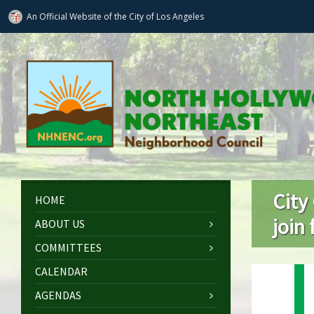
An Official Website of
the City of
Los Angeles
City
HOME
join
ABOUT US
COMMITTEES
CALENDAR
AGENDAS