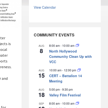
View Calendar
COMMUNITY EVENTS
ater
ects is
8:00 am
-
10:00 am
AUG
8
local
North Hollywood
water
Community Clean Up with
ports
VCC
reness.
10:00 am
-
12:00 pm
AUG
15
CERT – Battalion 14
r and
Meeting
5:00 pm
-
9:30 pm
AUG
18
Valley Film Festival
8:00 am
-
10:00 am
SEP
 for