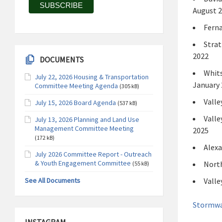
August 
Ferna
Strat
2022
DOCUMENTS
Whits
July 22, 2026 Housing & Transportation
January 
Committee Meeting Agenda
(305 kB)
Valle
July 15, 2026 Board Agenda
(537 kB)
Valle
July 13, 2026 Planning and Land Use
Management Committee Meeting
2025
(172 kB)
Alexa
July 2026 Committee Report - Outreach
& Youth Engagement Committee
North
(55 kB)
See All Documents
Valle
Stormwa
INSTAGRAM