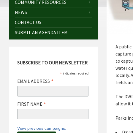
COMMUNITY RESOURCES
NEWS
CONTACT US
SUBMIT AN AGENDA ITEM
A public
capture 
to captu
SUBSCRIBE TO OUR NEWSLETTER
water qu
*
indicates required
locally.
*
EMAIL ADDRESS
fields a
The DWP 
*
allow it
FIRST NAME
Parks in
View previous campaigns.
David