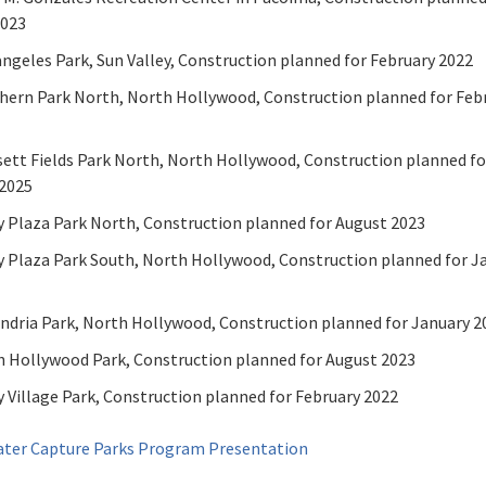
2023
ngeles Park, Sun Valley, Construction planned for February 2022
hern Park North, North Hollywood, Construction planned for Feb
ett Fields Park North, North Hollywood, Construction planned fo
2025
y Plaza Park North, Construction planned for August 2023
y Plaza Park South, North Hollywood, Construction planned for J
ndria Park, North Hollywood, Construction planned for January 2
 Hollywood Park, Construction planned for August 2023
y Village Park, Construction planned for February 2022
ter Capture Parks Program Presentation