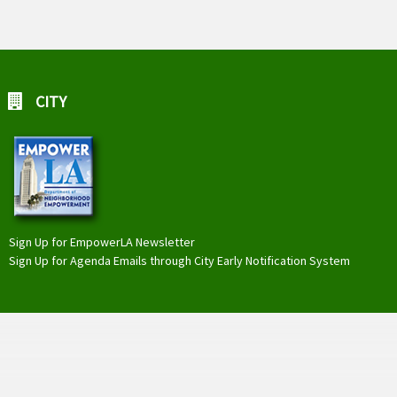
CITY
Sign Up for EmpowerLA Newsletter
Sign Up for Agenda Emails through City Early Notification System