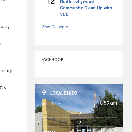
12
North Hollywood
Community Clean Up with
VCC
ruary
View Calendar
r
FACEBOOK
anuary
025
LOCALE INFO
6:56 am
Local Time
-118.245
Latitude