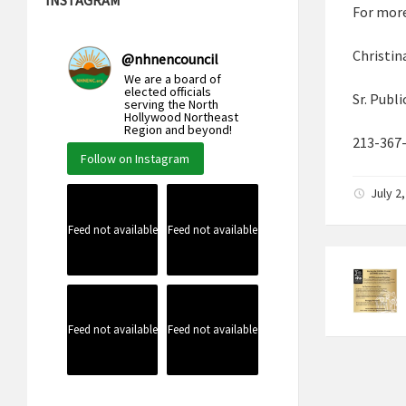
For more
Christin
@
nhnencouncil
We are a board of
elected officials
Sr. Publ
serving the North
Hollywood Northeast
Region and beyond!
213-367
Follow on Instagram
July 2
Feed not available
Feed not available
Feed not available
Feed not available