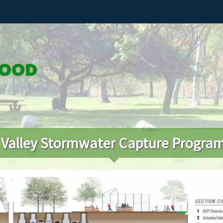
 Valley Stormwater Capture Progra