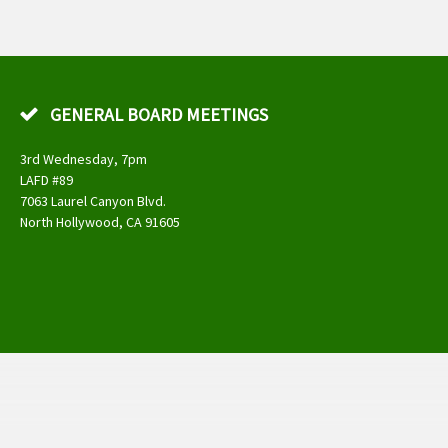
GENERAL BOARD MEETINGS
3rd Wednesday, 7pm
LAFD #89
7063 Laurel Canyon Blvd.
North Hollywood, CA 91605