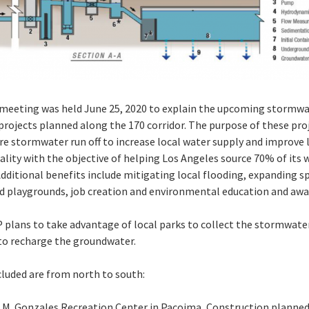
 meeting was held June 25, 2020 to explain the upcoming stormw
projects planned along the 170 corridor. The purpose of these proj
re stormwater run off to increase local water supply and improve 
ality with the objective of helping Los Angeles source 70% of its 
 Additional benefits include mitigating local flooding, expanding s
nd playgrounds, job creation and environmental education and awa
plans to take advantage of local parks to collect the stormwate
 to recharge the groundwater.
cluded are from north to south:
 M. Gonzales Recreation Center in Pacoima, Construction planned