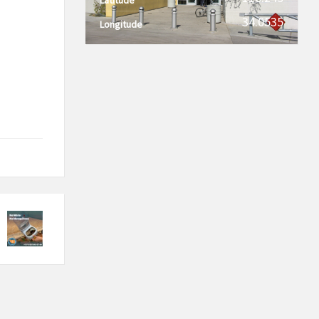
34.0535
Longitude