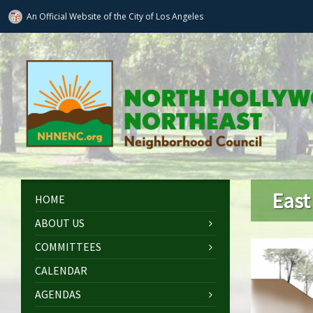
An Official Website of
the City of
Los Angeles
East
HOME
ABOUT US
COMMITTEES
CALENDAR
AGENDAS