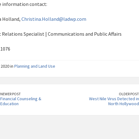
 information contact:
a Holland,
Christina.Holland@ladwp.com
ic Relations Specialist | Communications and Public Affairs
-1076
, 2020 in
Planning and Land Use
NEWER POST
OLDER POST
Financial Counseling &
West Nile Virus Detected in
Education
North Hollywood