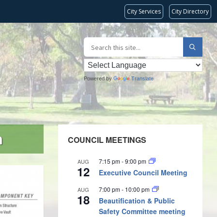
City Services
City Directory
Powered by
Translate
m
COUNCIL MEETINGS
7:15 pm
-
9:00 pm
AUG
12
Executive Council Meeting
7:00 pm
-
10:00 pm
AUG
18
Beautification & Public
Safety Committee meeting