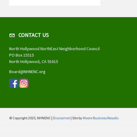
CONTACT US
North Hollywood NorthEast Neighborhood Council
PO Box 15515
North Hollywood, CA 91615
Board@NHNENC.org
© Copyright 2025, NHNENC |
Disclaimer
| Site by
Moore Business Results