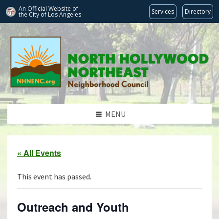
An Official Website of
Services
Directory
the City of
Los Angeles
MENU
« All Events
This event has passed.
Outreach and Youth