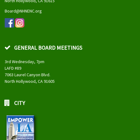
North Hollywood, CA 91615
Board@NHNENC.org
GENERAL BOARD MEETINGS
3rd Wednesday, 7pm
LAFD #89
7063 Laurel Canyon Blvd.
North Hollywood, CA 91605
CITY