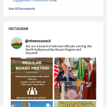
Engagement Committee
(55 kB)
See All Documents
INSTAGRAM
@
nhnencouncil
We are a board of elected officials serving the
North Hollywood Northeast Region and
beyond!