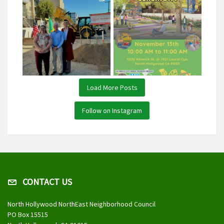
Load More Posts
Follow on Instagram
CONTACT US
North Hollywood NorthEast Neighborhood Council
PO Box 15515