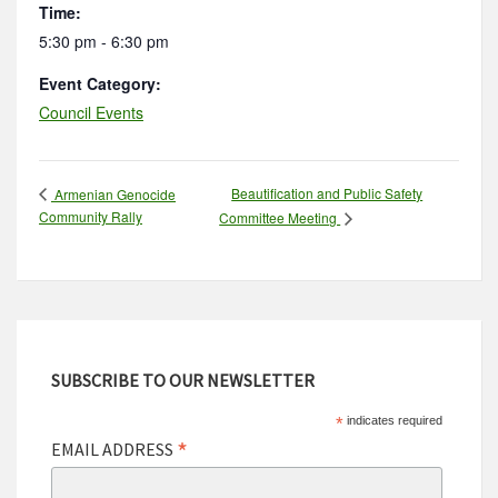
Time:
5:30 pm - 6:30 pm
Event Category:
Council Events
Beautification and Public Safety
Armenian Genocide
Community Rally
Committee Meeting
SUBSCRIBE TO OUR NEWSLETTER
*
indicates required
*
EMAIL ADDRESS