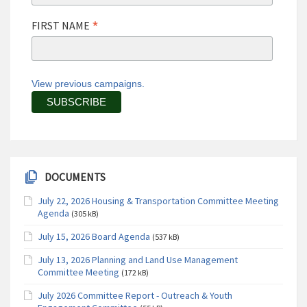
*
FIRST NAME
View previous campaigns.
DOCUMENTS
July 22, 2026 Housing & Transportation Committee Meeting
Agenda
(305 kB)
July 15, 2026 Board Agenda
(537 kB)
July 13, 2026 Planning and Land Use Management
Committee Meeting
(172 kB)
July 2026 Committee Report - Outreach & Youth