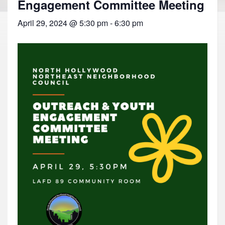
Engagement Committee Meeting
April 29, 2024 @ 5:30 pm
-
6:30 pm