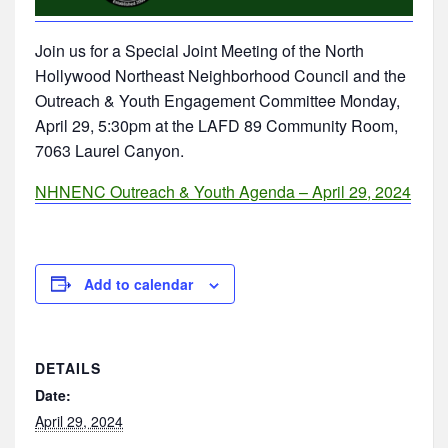
Join us for a Special Joint Meeting of the North
Hollywood Northeast Neighborhood Council and the
Outreach & Youth Engagement Committee Monday,
April 29, 5:30pm at the LAFD 89 Community Room,
7063 Laurel Canyon.
NHNENC Outreach & Youth Agenda – April 29, 2024
Add to calendar
DETAILS
Date:
April 29, 2024