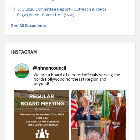
July 2026 Committee Report - Outreach & Youth
Engagement Committee
(55 kB)
See All Documents
INSTAGRAM
@
nhnencouncil
We are a board of elected officials serving the
North Hollywood Northeast Region and
beyond!