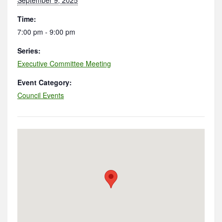
Time:
7:00 pm - 9:00 pm
Series:
Executive Committee Meeting
Event Category:
Council Events