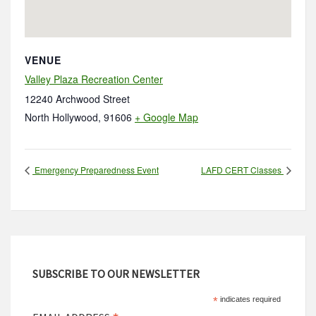
VENUE
Valley Plaza Recreation Center
12240 Archwood Street
North Hollywood
,
91606
+ Google Map
Emergency Preparedness Event
LAFD CERT Classes
SUBSCRIBE TO OUR NEWSLETTER
*
indicates required