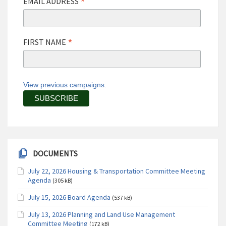
*
EMAIL ADDRESS
*
FIRST NAME
View previous campaigns.
DOCUMENTS
July 22, 2026 Housing & Transportation Committee Meeting
Agenda
(305 kB)
July 15, 2026 Board Agenda
(537 kB)
July 13, 2026 Planning and Land Use Management
Committee Meeting
(172 kB)