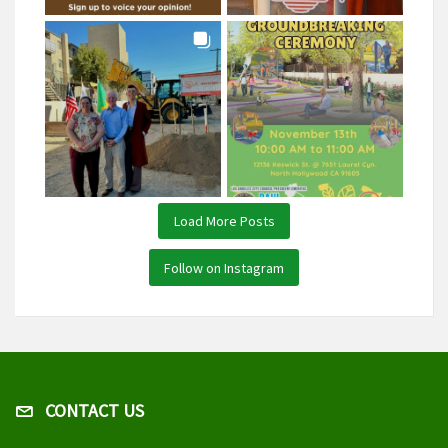
Load More Posts
Follow on Instagram
CONTACT US