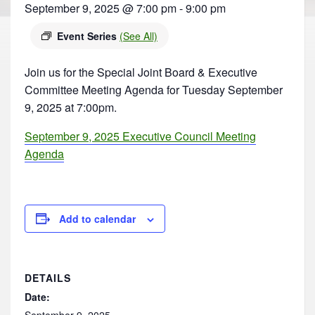
September 9, 2025 @ 7:00 pm
-
9:00 pm
Event Series
(See All)
Join us for the Special Joint Board & Executive
Committee Meeting Agenda for Tuesday September
9, 2025 at 7:00pm.
September 9, 2025 Executive Council Meeting
Agenda
Add to calendar
DETAILS
Date:
September 9, 2025