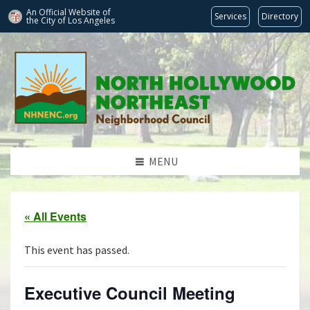
An Official Website of
Services
Directory
the City of
Los Angeles
MENU
« All Events
This event has passed.
Executive Council Meeting