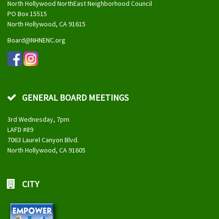
North Hollywood NorthEast Neighborhood Council
PO Box 15515
North Hollywood, CA 91615
Board@NHNENC.org
GENERAL BOARD MEETINGS
3rd Wednesday, 7pm
LAFD #89
7063 Laurel Canyon Blvd.
North Hollywood, CA 91605
CITY