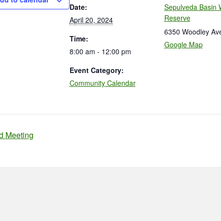
Date:
Sepulveda Basin W
Reserve
April 20, 2024
6350 Woodley Av
Time:
Google Map
8:00 am - 12:00 pm
Event Category:
Community Calendar
d Meeting