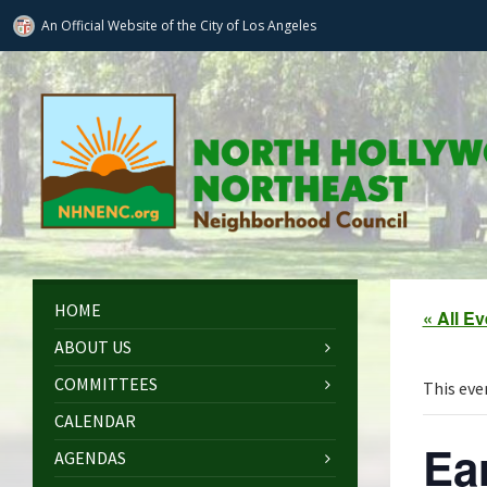
An Official Website of
the City of
Los Angeles
HOME
« All E
ABOUT US
COMMITTEES
This eve
CALENDAR
Ea
AGENDAS