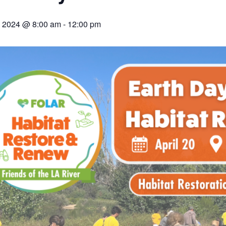
0, 2024 @ 8:00 am
-
12:00 pm