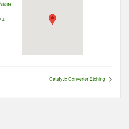
ildlife
e
+
Catalytic Converter Etching