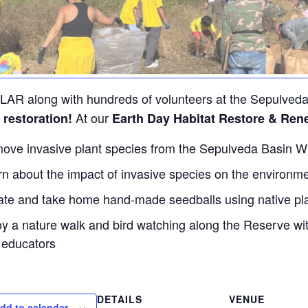
LAR along with hundreds of volunteers at the Sepulveda
At our
 restoration!
Earth Day Habitat Restore & Ren
ve invasive plant species from the Sepulveda Basin Wi
n about the impact of invasive species on the environmen
ate and take home hand-made seedballs using native pl
oy a nature walk and bird watching along the Reserve w
educators
DETAILS
VENUE
dd to calendar