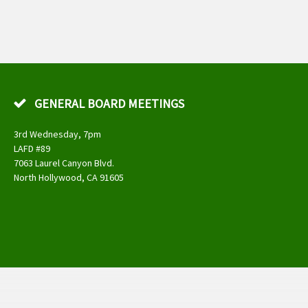
GENERAL BOARD MEETINGS
3rd Wednesday, 7pm
LAFD #89
7063 Laurel Canyon Blvd.
North Hollywood, CA 91605