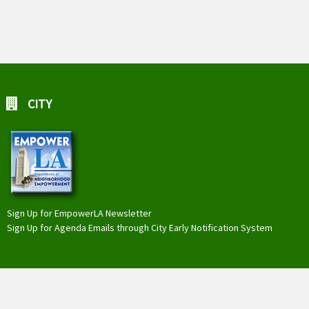
CITY
Sign Up for EmpowerLA Newsletter
Sign Up for Agenda Emails through City Early Notification System