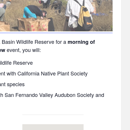
 Basin Wildlife Reserve for a
morning of
event, you will:
ew
ldlife Reserve
t with California Native Plant Society
ant species
ith San Fernando Valley Audubon Society and