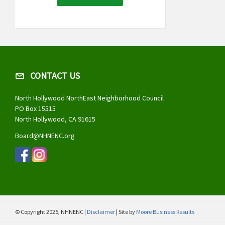
CONTACT US
North Hollywood NorthEast Neighborhood Council
PO Box 15515
North Hollywood, CA 91615
Board@NHNENC.org
© Copyright 2025, NHNENC |
Disclaimer
| Site by
Moore Business Results