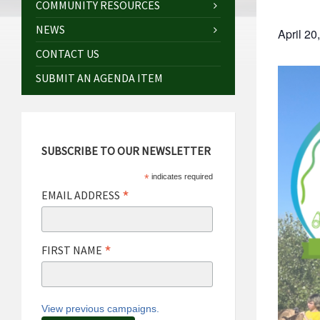
COMMUNITY RESOURCES
NEWS
April 2
CONTACT US
SUBMIT AN AGENDA ITEM
SUBSCRIBE TO OUR NEWSLETTER
*
indicates required
*
EMAIL ADDRESS
*
FIRST NAME
View previous campaigns.