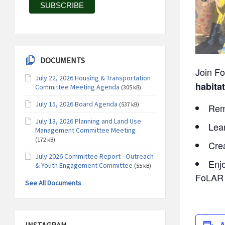
DOCUMENTS
Join Fo
July 22, 2026 Housing & Transportation
habitat
Committee Meeting Agenda
(305 kB)
July 15, 2026 Board Agenda
(537 kB)
Remo
July 13, 2026 Planning and Land Use
Lear
Management Committee Meeting
(172 kB)
Cre
July 2026 Committee Report - Outreach
Enj
& Youth Engagement Committee
(55 kB)
FoLAR 
See All Documents
A
INSTAGRAM