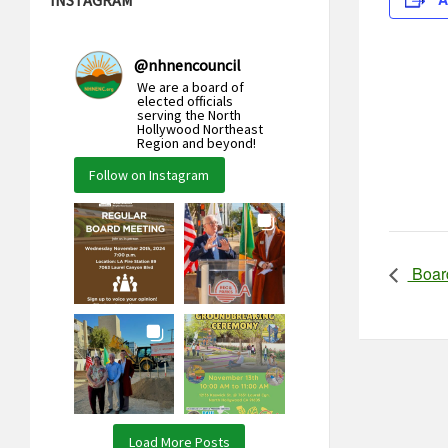
@
nhnencouncil
We are a board of
elected officials
serving the North
Hollywood Northeast
Region and beyond!
Follow on Instagram
Boar
Load More Posts