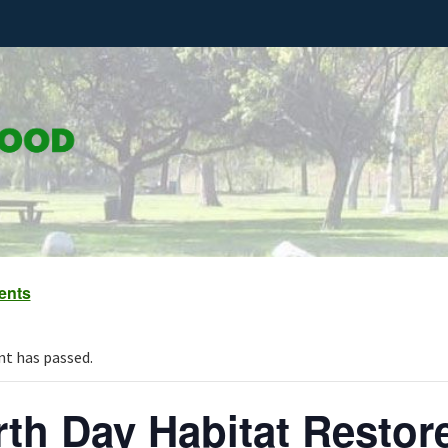
vents
nt has passed.
rth Day Habitat Resto