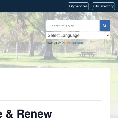
City Services
City Directory
Powered by
Translate
re & Renew