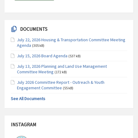
DOCUMENTS
July 22, 2026 Housing & Transportation Committee Meeting
Agenda
(305 kB)
July 15, 2026 Board Agenda
(537 kB)
July 13, 2026 Planning and Land Use Management
Committee Meeting
(172 kB)
July 2026 Committee Report - Outreach & Youth
Engagement Committee
(55 kB)
See All Documents
INSTAGRAM