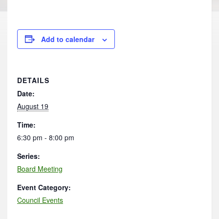
Add to calendar
DETAILS
Date:
August 19
Time:
6:30 pm - 8:00 pm
Series:
Board Meeting
Event Category:
Council Events