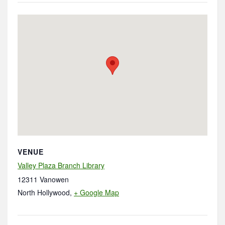
VENUE
Valley Plaza Branch Library
12311 Vanowen
North Hollywood
,
+ Google Map