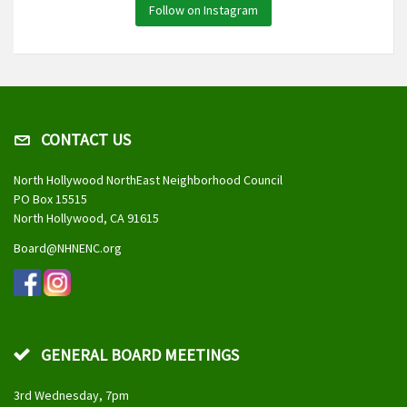
Follow on Instagram
CONTACT US
North Hollywood NorthEast Neighborhood Council
PO Box 15515
North Hollywood, CA 91615
Board@NHNENC.org
GENERAL BOARD MEETINGS
3rd Wednesday, 7pm