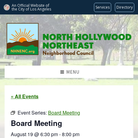
An Official Website of
Services
Directory
the City of
Los Angeles
MENU
« All Events
Event Series:
Board Meeting
Board Meeting
August 19 @ 6:30 pm
-
8:00 pm