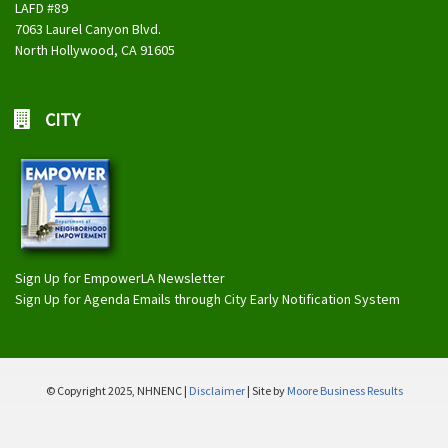
LAFD #89
7063 Laurel Canyon Blvd.
North Hollywood, CA 91605
CITY
Sign Up for EmpowerLA Newsletter
Sign Up for Agenda Emails through City Early Notification System
© Copyright 2025, NHNENC |
Disclaimer
| Site by
Moore Business Results