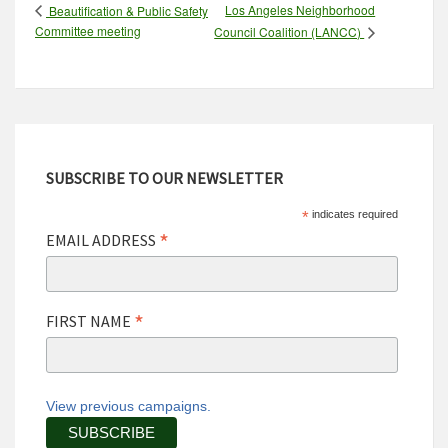
Los Angeles Neighborhood
Beautification & Public Safety
Committee meeting
Council Coalition (LANCC)
SUBSCRIBE TO OUR NEWSLETTER
*
indicates required
*
EMAIL ADDRESS
*
FIRST NAME
View previous campaigns.