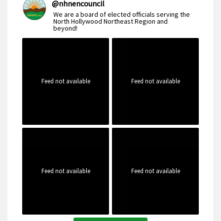
@
nhnencouncil
We are a board of elected officials serving the
North Hollywood Northeast Region and
beyond!
Feed not available
Feed not available
Feed not available
Feed not available